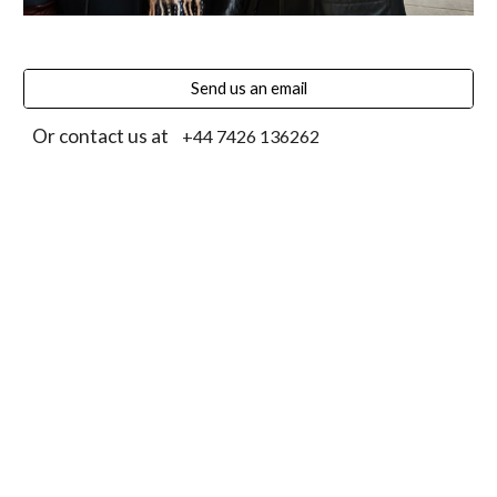
Send us an email
Or contact us at
+44 7426 136262