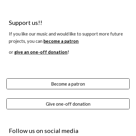
Support us!!
If you like our music and would like to support more future
projects, you can
become a patron
or
give an one-off donation
!
Become a patron
Give one-off donation
Follow us on social media