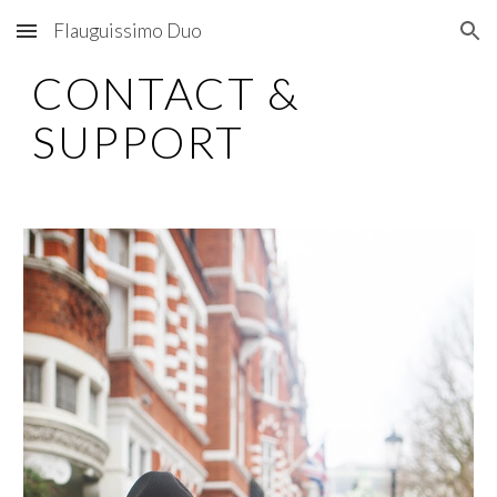
Flauguissimo Duo
Skip to main content
Skip to navigation
CONTACT &
SUPPORT