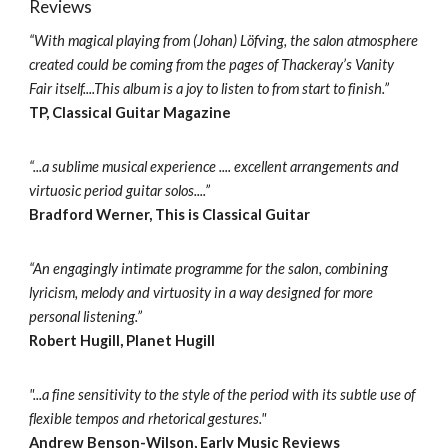
Reviews
“With magical playing from (Johan) Löfving, the salon atmosphere
created could be coming from the pages of Thackeray’s Vanity
Fair itself....This album is a joy to listen to from start to finish.”
TP, Classical Guitar Magazine
“...a sublime musical experience .... excellent arrangements and
virtuosic period guitar solos....”
Bradford Werner, This is Classical Guitar
“An engagingly intimate programme for the salon, combining
lyricism, melody and virtuosity in a way designed for more
personal listening.”
Robert Hugill, Planet Hugill
"...a fine sensitivity to the style of the period with its subtle use of
flexible tempos and rhetorical gestures."
Andrew Benson-Wilson, Early Music Reviews