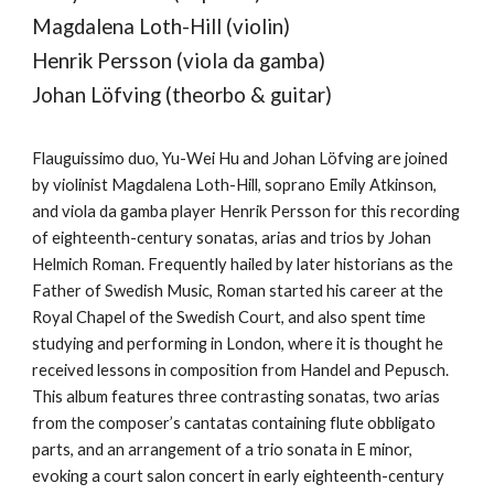
Magdalena Loth-Hill (violin)
Henrik Persson (viola da gamba)
Johan Löfving (theorbo & guitar)
Flauguissimo duo, Yu-Wei Hu and Johan Löfving are joined
by violinist Magdalena Loth-Hill, soprano Emily Atkinson,
and viola da gamba player Henrik Persson for this recording
of eighteenth-century sonatas, arias and trios by Johan
Helmich Roman. Frequently hailed by later historians as the
Father of Swedish Music, Roman started his career at the
Royal Chapel of the Swedish Court, and also spent time
studying and performing in London, where it is thought he
received lessons in composition from Handel and Pepusch.
This album features three contrasting sonatas, two arias
from the composer’s cantatas containing flute obbligato
parts, and an arrangement of a trio sonata in E minor,
evoking a court salon concert in early eighteenth-century