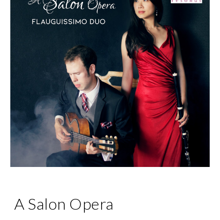
A Salon Opera