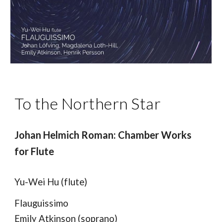
To the Northern Star
Johan Helmich Roman: Chamber Works
for Flute
Yu-Wei Hu (flute)
Flauguissimo
Emily Atkinson (soprano)