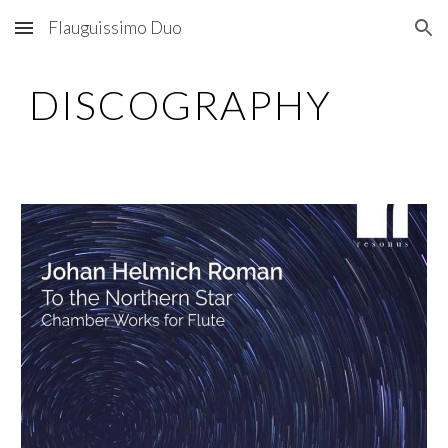
Flauguissimo Duo
Skip to main content
Skip to navigation
DISCOGRAPHY