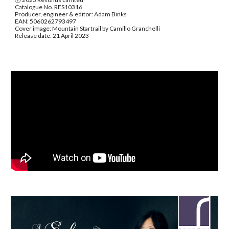
Catalogue No. RES10316
Producer, engineer & editor: Adam Binks
EAN: 5060262793497
Cover image: Mountain Startrail by Camillo Granchelli
Release date: 21 April 2023