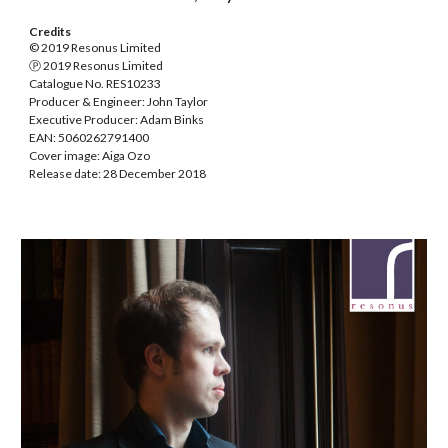
Credits
© 2019 Resonus Limited
Ⓟ 2019 Resonus Limited
Catalogue No. RES10233
Producer & Engineer: John Taylor
Executive Producer: Adam Binks
EAN: 5060262791400
Cover image: Aiga Ozo
Release date: 28 December 2018