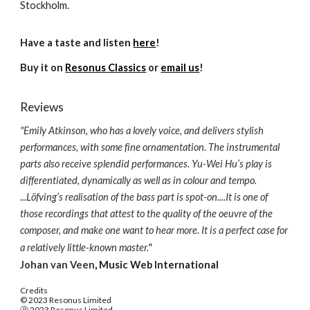
Stockholm.
Have a taste and listen
here
!
Buy it on
Resonus Classics
or
email us
!
Reviews
"
Emily Atkinson, who has a lovely voice, and delivers stylish
performances, with some fine ornamentation. The instrumental
parts also receive splendid performances. Yu-Wei Hu’s play is
differentiated, dynamically as well as in colour and tempo.
...Löfving’s realisation of the bass part is spot-on....It is one of
those recordings that attest to the quality of the oeuvre of the
composer, and make one want to hear more. It is a perfect case for
a relatively little-known master.
"
Johan van Veen
,
Music Web International
Credits
© 2023 Resonus Limited
Ⓟ 2023 Resonus Limited