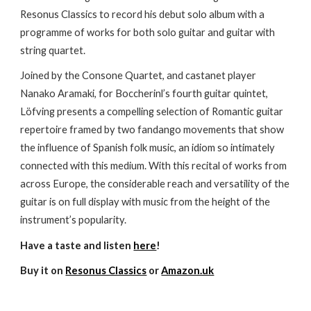
Resonus Classics to record his debut solo album with a
programme of works for both solo guitar and guitar with
string quartet.
Joined by the Consone Quartet, and castanet player
Nanako Aramaki, for Boccherinl’s fourth guitar quintet,
Löfving presents a compelling selection of Romantic guitar
repertoire framed by two fandango movements that show
the influence of Spanish folk music, an idiom so intimately
connected with this medium. With this recital of works from
across Europe, the considerable reach and versatility of the
guitar is on full display with music from the height of the
instrument’s popularity.
Have a taste and listen
here
!
Buy it on
Resonus Classics
or
Amazon.uk