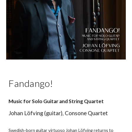
Fandango!
Music for Solo Guitar and String Quartet
Johan Löfving (guitar), Consone Quartet
Swedish-born guitar virtuoso Johan Löfving returns to