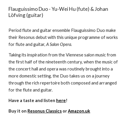
Flauguissimo Duo - Yu-Wei Hu (fute) & Johan
Löfving (guitar)
Period flute and guitar ensemble Flauguissimo Duo make
their Resonus debut with this unique programme of works
for flute and guitar,
A Salon Opera
.
Taking its inspiration from the Viennese salon music from
the first half of the nineteenth century, when the music of
the concert hall and opera was routinely brought into a
more domestic setting, the Duo takes us on a journey
through the rich repertoire both composed and arranged
for the flute and guitar.
Have a taste and listen
here
!
Buy it on
Resonus Classics
or
Amazon.uk