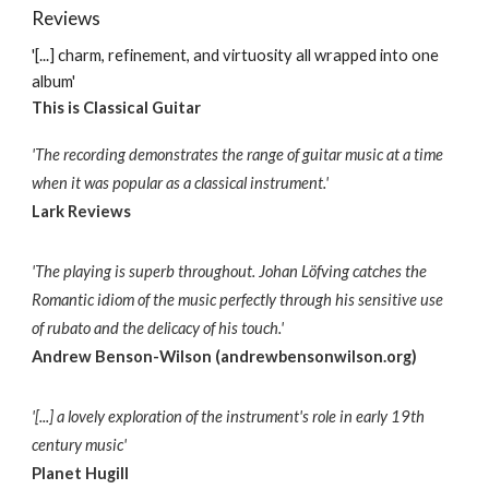
Reviews
'[...] charm, refinement, and virtuosity all wrapped into one
album'
This is Classical Guitar
'The recording demonstrates the range of guitar music at a time
when it was popular as a classical instrument.'
Lark Reviews
'The playing is superb throughout. Johan Löfving catches the
Romantic idiom of the music perfectly through his sensitive use
of rubato and the delicacy of his touch.'
Andrew Benson-Wilson (andrewbensonwilson.org)
'[...] a lovely exploration of the instrument's role in early 19th
century music'
Planet Hugill